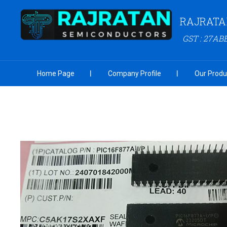
RAJRATA
GST : 27AB
Home Page
Company Profile
Our Produ