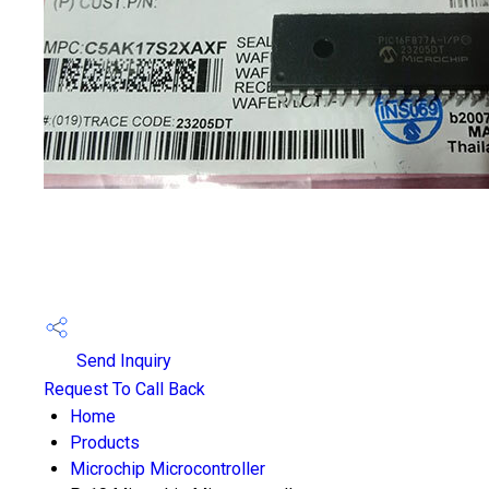
Send Inquiry
Request To Call Back
Home
Products
Microchip Microcontroller