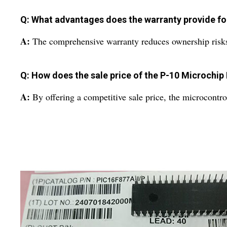
Q: What advantages does the warranty provide for
A:
The comprehensive warranty reduces ownership risks, a
Q: How does the sale price of the P-10 Microchip
A:
By offering a competitive sale price, the microcontrol