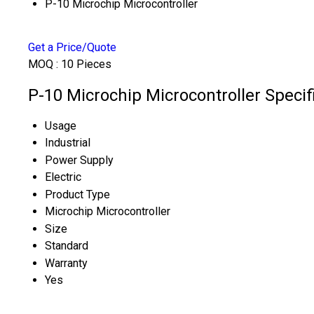
P-10 Microchip Microcontroller
Get a Price/Quote
MOQ :
10 Pieces
P-10 Microchip Microcontroller Specif
Usage
Industrial
Power Supply
Electric
Product Type
Microchip Microcontroller
Size
Standard
Warranty
Yes