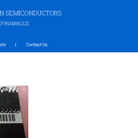
N SEMICONDUCTORS
EFR0488G1Z1
cts
Contact Us