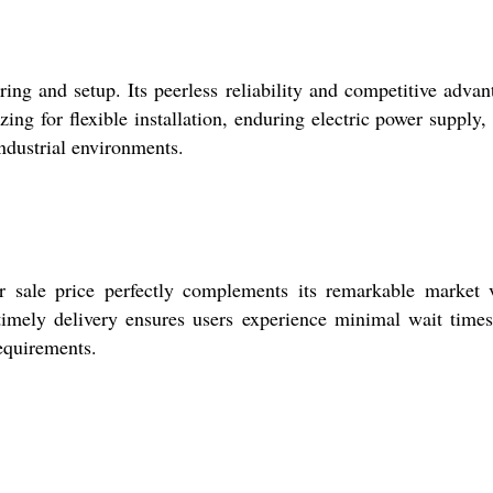
ing and setup. Its peerless reliability and competitive advan
ng for flexible installation, enduring electric power supply,
ndustrial environments.
ur sale price perfectly complements its remarkable market 
timely delivery ensures users experience minimal wait time
requirements.