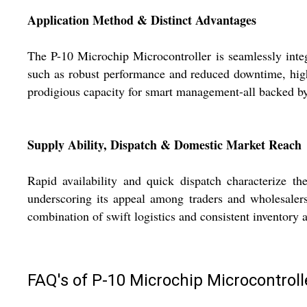
Application Method & Distinct Advantages
The P-10 Microchip Microcontroller is seamlessly integr
such as robust performance and reduced downtime, highli
prodigious capacity for smart management-all backed b
Supply Ability, Dispatch & Domestic Market Reach
Rapid availability and quick dispatch characterize t
underscoring its appeal among traders and wholesalers
combination of swift logistics and consistent inventory 
FAQ's of P-10 Microchip Microcontroll