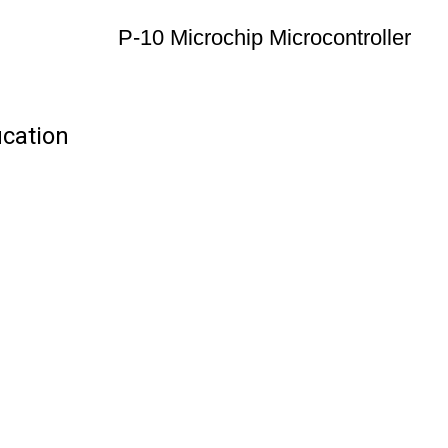
P-10 Microchip Microcontroller
ication