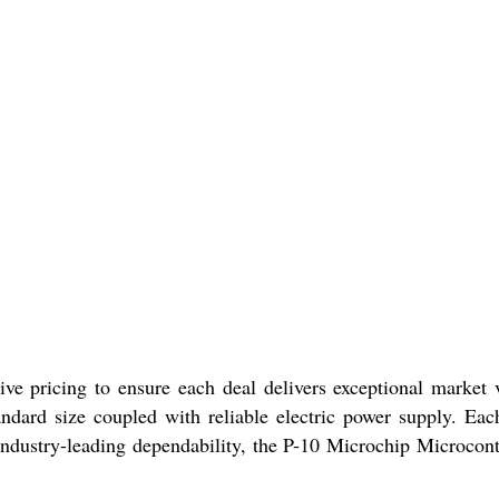
ive pricing to ensure each deal delivers exceptional market 
andard size coupled with reliable electric power supply. Eac
ndustry-leading dependability, the P-10 Microchip Microcont