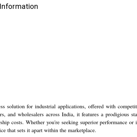
 Information
s solution for industrial applications, offered with competit
s, and wholesalers across India, it features a prodigious st
ship costs. Whether you're seeking superior performance or i
ce that sets it apart within the marketplace.