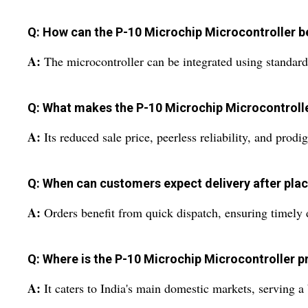
Q: How can the P-10 Microchip Microcontroller be 
A:
The microcontroller can be integrated using standard 
Q: What makes the P-10 Microchip Microcontroller
A:
Its reduced sale price, peerless reliability, and pro
Q: When can customers expect delivery after plac
A:
Orders benefit from quick dispatch, ensuring timely d
Q: Where is the P-10 Microchip Microcontroller p
A:
It caters to India's main domestic markets, serving a