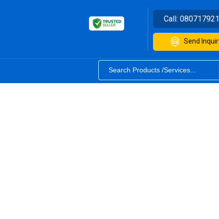
Call:
08071792
Send Inquir