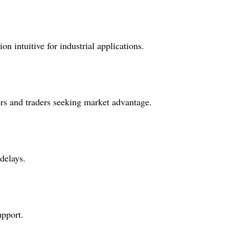
n intuitive for industrial applications.
iers and traders seeking market advantage.
delays.
upport.