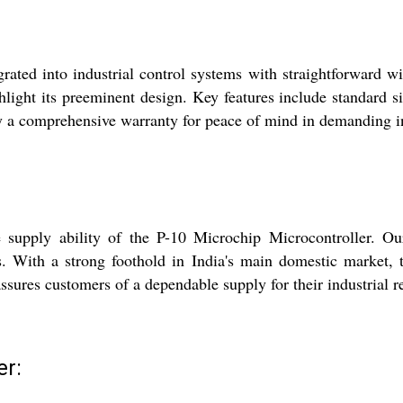
ated into industrial control systems with straightforward wir
ght its preeminent design. Key features include standard sizi
y a comprehensive warranty for peace of mind in demanding i
he supply ability of the P-10 Microchip Microcontroller. O
. With a strong foothold in India's main domestic market, 
assures customers of a dependable supply for their industrial 
er: