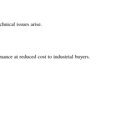
hnical issues arise.
mance at reduced cost to industrial buyers.