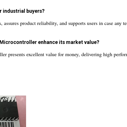
 industrial buyers?
ssures product reliability, and supports users in case any tec
 Microcontroller enhance its market value?
ler presents excellent value for money, delivering high perfor