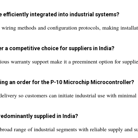
efficiently integrated into industrial systems?
wiring methods and configuration protocols, making installatio
 a competitive choice for suppliers in India?
digious warranty support make it a preeminent option for suppl
ing an order for the P-10 Microchip Microcontroller?
elivery so customers can initiate industrial use with minimal 
redominantly supplied in India?
 broad range of industrial segments with reliable supply and s