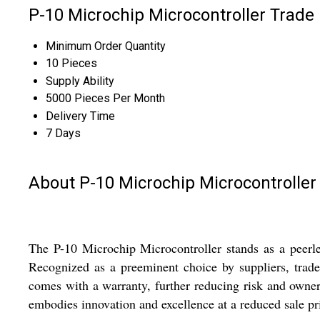
P-10 Microchip Microcontroller Trade
Minimum Order Quantity
10 Pieces
Supply Ability
5000 Pieces Per Month
Delivery Time
7 Days
About P-10 Microchip Microcontroller
The P-10 Microchip Microcontroller stands as a peerles
Recognized as a preeminent choice by suppliers, trader
comes with a warranty, further reducing risk and owner
embodies innovation and excellence at a reduced sale pri