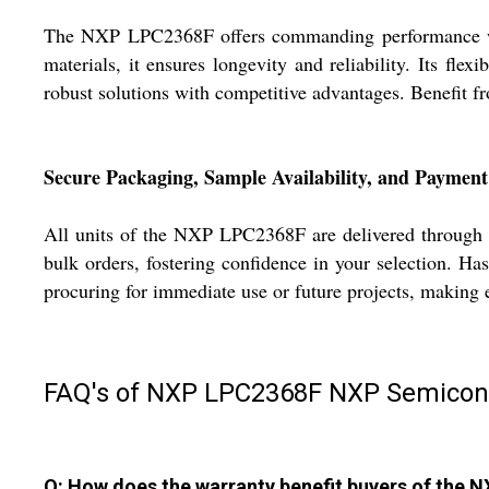
The NXP LPC2368F offers commanding performance with 
materials, it ensures longevity and reliability. Its fle
robust solutions with competitive advantages. Benefit f
Secure Packaging, Sample Availability, and Paymen
All units of the NXP LPC2368F are delivered through se
bulk orders, fostering confidence in your selection. H
procuring for immediate use or future projects, making 
FAQ's of NXP LPC2368F NXP Semicon
Q: How does the warranty benefit buyers of the