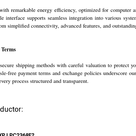
remarkable energy efficiency, optimized for computer and 
xible interface supports seamless integration into various sy
rom simplified connectivity, advanced features, and outstandi
t Terms
cure shipping methods with careful valuation to protect your
assle-free payment terms and exchange policies underscore ou
every process structured and transparent.
ductor:
 NXP LPC2368F?