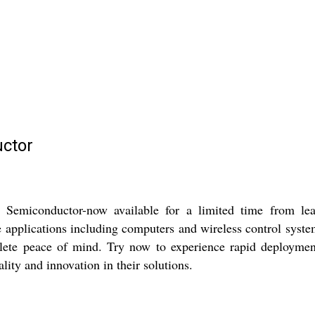
ctor
conductor-now available for a limited time from leading
 applications including computers and wireless control system
ete peace of mind. Try now to experience rapid deployment 
lity and innovation in their solutions.