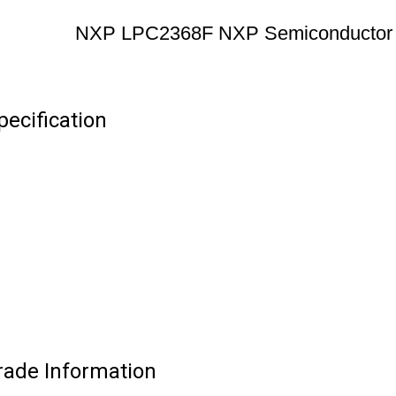
NXP LPC2368F NXP Semiconductor
ecification
ade Information