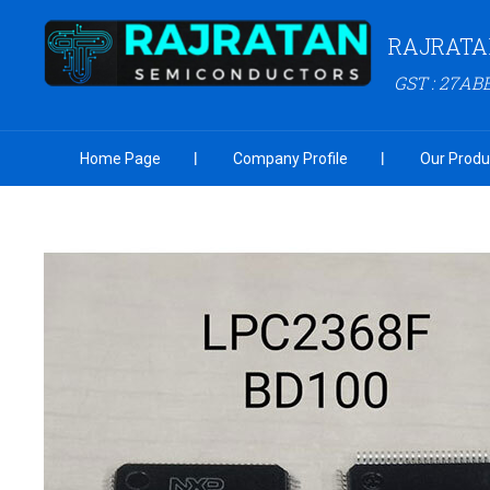
RAJRATA
GST : 27AB
Home Page
Company Profile
Our Produ