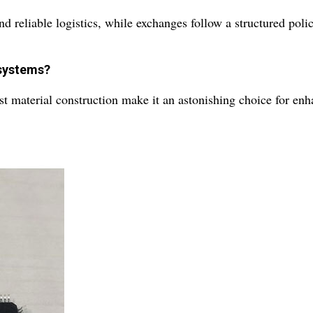
 reliable logistics, while exchanges follow a structured polic
 systems?
ust material construction make it an astonishing choice for en