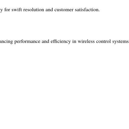
y for swift resolution and customer satisfaction.
hancing performance and efficiency in wireless control systems