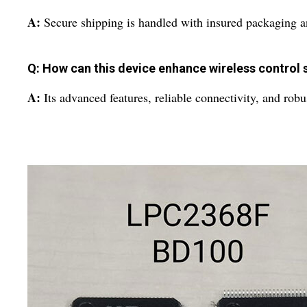
A:
Secure shipping is handled with insured packaging and
Q: How can this device enhance wireless control
A:
Its advanced features, reliable connectivity, and rob