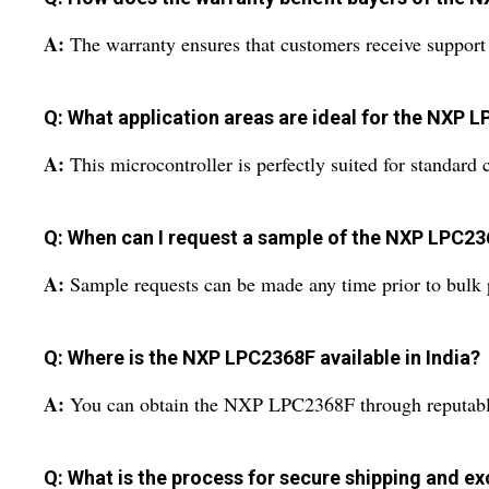
A:
The warranty ensures that customers receive support a
Q: What application areas are ideal for the NXP 
A:
This microcontroller is perfectly suited for standard 
Q: When can I request a sample of the NXP LPC2
A:
Sample requests can be made any time prior to bulk 
Q: Where is the NXP LPC2368F available in India?
A:
You can obtain the NXP LPC2368F through reputable s
Q: What is the process for secure shipping and e