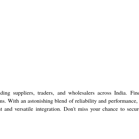
 suppliers, traders, and wholesalers across India. Find
s. With an astonishing blend of reliability and performance,
and versatile integration. Don't miss your chance to secur