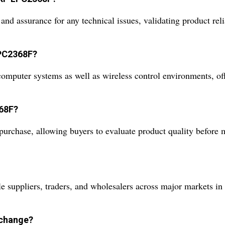
nd assurance for any technical issues, validating product rel
LPC2368F?
computer systems as well as wireless control environments, offe
368F?
purchase, allowing buyers to evaluate product quality before
uppliers, traders, and wholesalers across major markets in 
xchange?