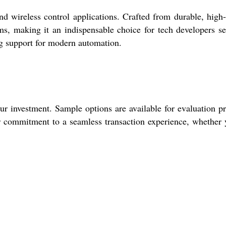
wireless control applications. Crafted from durable, high
stems, making it an indispensable choice for tech developers s
ng support for modern automation.
 investment. Sample options are available for evaluation pr
r commitment to a seamless transaction experience, whether 