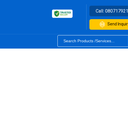
Call:
08071792
Send Inquir