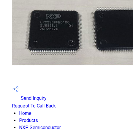
Send Inquiry
Request To Call Back
Home
Products
NXP Semiconductor