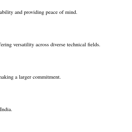
iability and providing peace of mind.
ring versatility across diverse technical fields.
 making a larger commitment.
India.