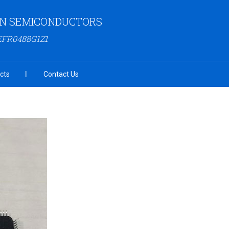
N SEMICONDUCTORS
EFR0488G1Z1
cts
Contact Us