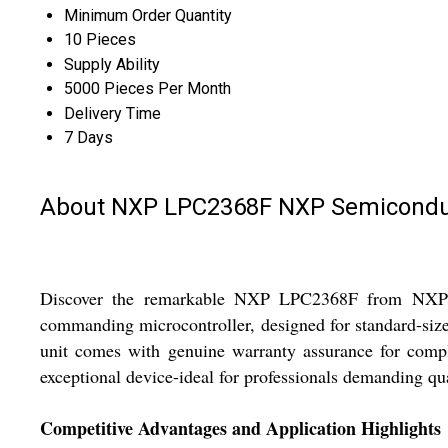
Minimum Order Quantity
10 Pieces
Supply Ability
5000 Pieces Per Month
Delivery Time
7 Days
About NXP LPC2368F NXP Semicondu
Discover the remarkable NXP LPC2368F from NXP Semi
commanding microcontroller, designed for standard-size
unit comes with genuine warranty assurance for compl
exceptional device-ideal for professionals demanding qua
Competitive Advantages and Application Highlights