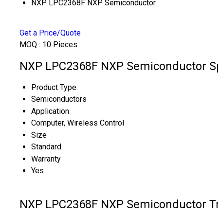
NXP LPC2368F NXP Semiconductor
Get a Price/Quote
MOQ :
10 Pieces
NXP LPC2368F NXP Semiconductor Sp
Product Type
Semiconductors
Application
Computer, Wireless Control
Size
Standard
Warranty
Yes
NXP LPC2368F NXP Semiconductor Tr