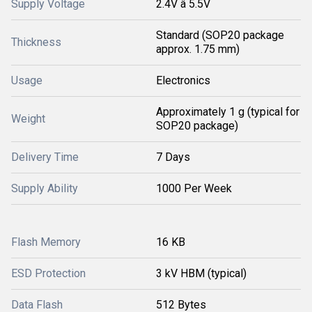
Supply Voltage
2.4V â 5.5V
Standard (SOP20 package
Thickness
approx. 1.75 mm)
Usage
Electronics
Approximately 1 g (typical for
Weight
SOP20 package)
Delivery Time
7 Days
Supply Ability
1000 Per Week
Flash Memory
16 KB
ESD Protection
3 kV HBM (typical)
Data Flash
512 Bytes