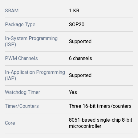
SRAM
1 KB
Package Type
SOP20
In-System Programming
Supported
(ISP)
PWM Channels
6 channels
In-Application Programming
Supported
(IAP)
Watchdog Timer
Yes
Timer/Counters
Three 16-bit timers/counters
8051-based single-chip 8-bit
Core
microcontroller