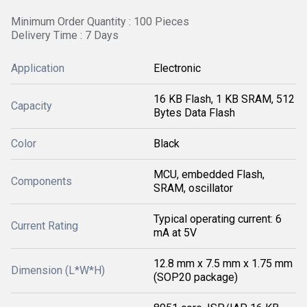
Minimum Order Quantity : 100 Pieces
Delivery Time : 7 Days
Application
Electronic
16 KB Flash, 1 KB SRAM, 512
Capacity
Bytes Data Flash
Color
Black
MCU, embedded Flash,
Components
SRAM, oscillator
Typical operating current: 6
Current Rating
mA at 5V
12.8 mm x 7.5 mm x 1.75 mm
Dimension (L*W*H)
(SOP20 package)