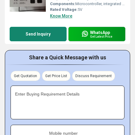
Components:
Microcontroller, integrated peripherals, I/O ports
Rated Voltage:
5V
Know More
WhatsApp
Send Inquiry
Get Latest Price
Share a Quick Message with us
Get Quotation
Get Price List
Discuss Requirement
Enter Buying Requirement Details
Mobile number