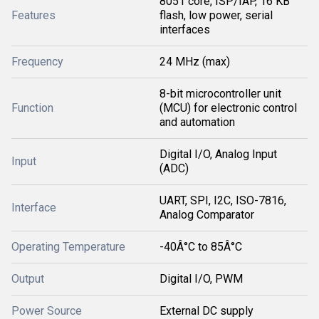
8051 core, ISP/IAP, 16 KB
Features
flash, low power, serial
interfaces
Frequency
24 MHz (max)
8-bit microcontroller unit
Function
(MCU) for electronic control
and automation
Digital I/O, Analog Input
Input
(ADC)
UART, SPI, I2C, ISO-7816,
Interface
Analog Comparator
Operating Temperature
-40Â°C to 85Â°C
Output
Digital I/O, PWM
Power Source
External DC supply