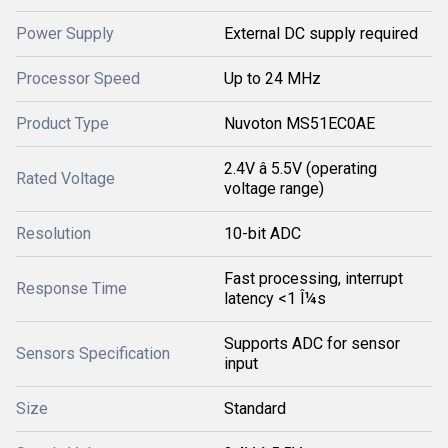
Power Supply
External DC supply required
Processor Speed
Up to 24 MHz
Product Type
Nuvoton MS51EC0AE
2.4V â 5.5V (operating
Rated Voltage
voltage range)
Resolution
10-bit ADC
Fast processing, interrupt
Response Time
latency <1 Î¼s
Supports ADC for sensor
Sensors Specification
input
Size
Standard