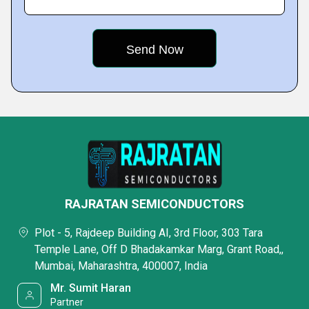
RAJRATAN SEMICONDUCTORS
Plot - 5, Rajdeep Building AI, 3rd Floor, 303 Tara
Temple Lane, Off D Bhadakamkar Marg, Grant Road,,
Mumbai, Maharashtra, 400007, India
Mr. Sumit Haran
Partner