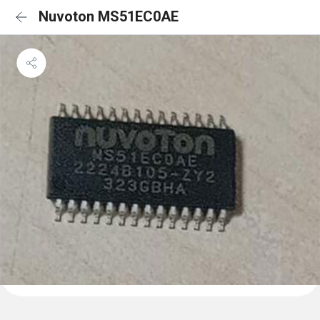
Nuvoton MS51EC0AE