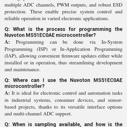
multiple ADC channels, PWM outputs, and robust ESD
protection. These enable precise system control and
reliable operation in varied electronic applications.
Q: What is the process for programming the
Nuvoton MS51EC0AE microcontroller?
A:
Programming can be done via In-System
Programming (ISP) or In-Application Programming
(IAP), allowing convenient firmware updates either while
installed or in operation, thus streamlining development
and maintenance.
Q: Where can I use the Nuvoton MS51EC0AE
microcontroller?
A:
It is ideal for electronic control and automation tasks
in industrial systems, consumer devices, and sensor-
based projects, thanks to its versatile interface options
and multi-channel ADC support.
Q: When is sampling available, and how is the