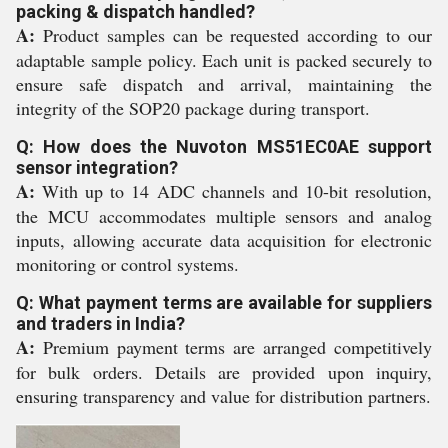
packing & dispatch handled?
A:
Product samples can be requested according to our
adaptable sample policy. Each unit is packed securely to
ensure safe dispatch and arrival, maintaining the
integrity of the SOP20 package during transport.
Q: How does the Nuvoton MS51EC0AE support
sensor integration?
A:
With up to 14 ADC channels and 10-bit resolution,
the MCU accommodates multiple sensors and analog
inputs, allowing accurate data acquisition for electronic
monitoring or control systems.
Q: What payment terms are available for suppliers
and traders in India?
A:
Premium payment terms are arranged competitively
for bulk orders. Details are provided upon inquiry,
ensuring transparency and value for distribution partners.