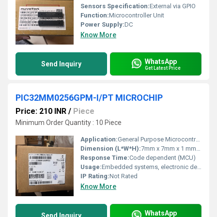
Sensors Specification:
External via GPIO
Function:
Microcontroller Unit
Power Supply:
DC
Know More
WhatsApp
Send Inquiry
Get Latest Price
PIC32MM0256GPM-I/PT MICROCHIP
Price: 210 INR
/
Piece
Minimum Order Quantity : 10 Piece
Application:
General Purpose Microcontroller
Dimension (L*W*H):
7mm x 7mm x 1 mm (approx, 48-pin TQFP)
Response Time:
Code dependent (MCU)
Usage:
Embedded systems, electronic devices
IP Rating:
Not Rated
Know More
WhatsApp
Send Inquiry