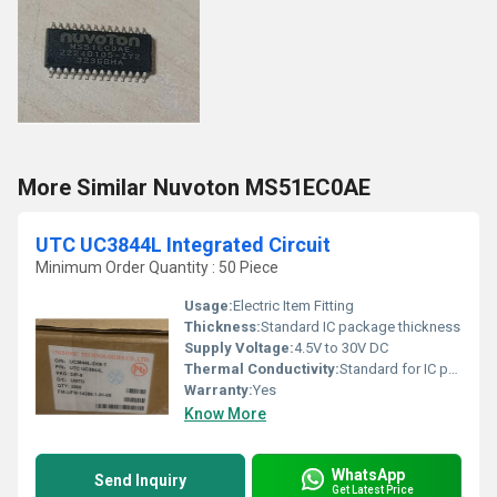
More Similar Nuvoton MS51EC0AE
UTC UC3844L Integrated Circuit
Minimum Order Quantity : 50 Piece
Usage:
Electric Item Fitting
Thickness:
Standard IC package thickness
Supply Voltage:
4.5V to 30V DC
Thermal Conductivity:
Standard for IC package
Warranty:
Yes
Know More
WhatsApp
Send Inquiry
Get Latest Price