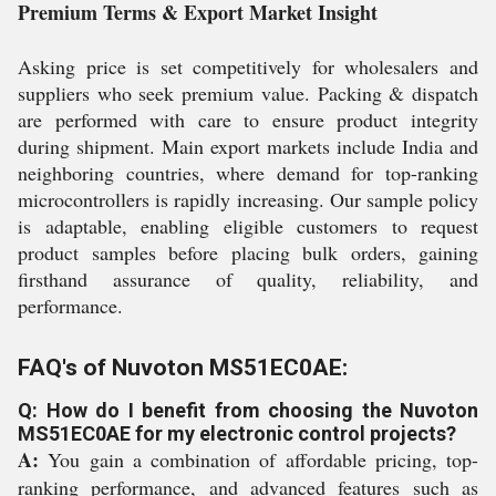
Premium Terms & Export Market Insight
Asking price is set competitively for wholesalers and
suppliers who seek premium value. Packing & dispatch
are performed with care to ensure product integrity
during shipment. Main export markets include India and
neighboring countries, where demand for top-ranking
microcontrollers is rapidly increasing. Our sample policy
is adaptable, enabling eligible customers to request
product samples before placing bulk orders, gaining
firsthand assurance of quality, reliability, and
performance.
FAQ's of Nuvoton MS51EC0AE:
Q: How do I benefit from choosing the Nuvoton
MS51EC0AE for my electronic control projects?
A:
You gain a combination of affordable pricing, top-
ranking performance, and advanced features such as