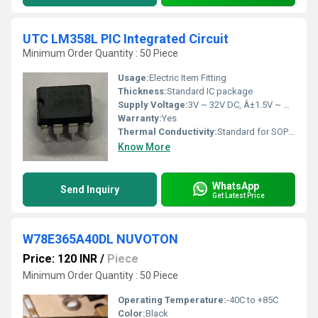
UTC LM358L PIC Integrated Circuit
Minimum Order Quantity : 50 Piece
Usage:
Electric Item Fitting
Thickness:
Standard IC package
Supply Voltage:
3V ~ 32V DC, Â±1.5V ~ Â±16V
Warranty:
Yes
Thermal Conductivity:
Standard for SOP package
Know More
WhatsApp
Send Inquiry
Get Latest Price
W78E365A40DL NUVOTON
Price: 120 INR
/
Piece
Minimum Order Quantity : 50 Piece
Operating Temperature:
-40C to +85C
Color:
Black