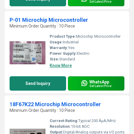
Get Latest Price
P-01 Microchip Microcontroller
Minimum Order Quantity : 10 Piece
Product Type:
Microchip Microcontroller
Usage:
Industrial
Warranty:
Yes
Power Supply:
Electric
Size:
Standard
Know More
WhatsApp
Send Inquiry
Get Latest Price
18F67K22 Microchip Microcontroller
Minimum Order Quantity : 10 Piece
Current Rating:
Typical 200 ÂµA/MHz
Resolution:
10-bit ADC
Output:
Digital/Analog outputs via I/O ports