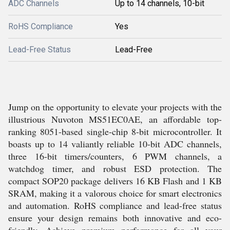
ADC Channels
Up to 14 channels, 10-bit
RoHS Compliance
Yes
Lead-Free Status
Lead-Free
Jump on the opportunity to elevate your projects with the
illustrious Nuvoton MS51EC0AE, an affordable top-
ranking 8051-based single-chip 8-bit microcontroller. It
boasts up to 14 valiantly reliable 10-bit ADC channels,
three 16-bit timers/counters, 6 PWM channels, a
watchdog timer, and robust ESD protection. The
compact SOP20 package delivers 16 KB Flash and 1 KB
SRAM, making it a valorous choice for smart electronics
and automation. RoHS compliance and lead-free status
ensure your design remains both innovative and eco-