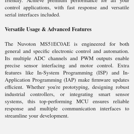
friendly. Achieve premium performance for all your
control applications, with fast response and versatile
serial interfaces included.
Versatile Usage & Advanced Features
The Nuvoton MS51EC0AE is engineered for both
general and specific electronic control and automation.
Its multiple ADC channels and PWM outputs enable
precise sensor interfacing and motor control. Extra
features like In-System Programming (ISP) and In-
Application Programming (IAP) make firmware updates
efficient. Whether you're prototyping, designing robust
industrial controllers, or integrating smart sensor
systems, this top-performing MCU ensures reliable
response and multiple communication interfaces to
streamline your development.