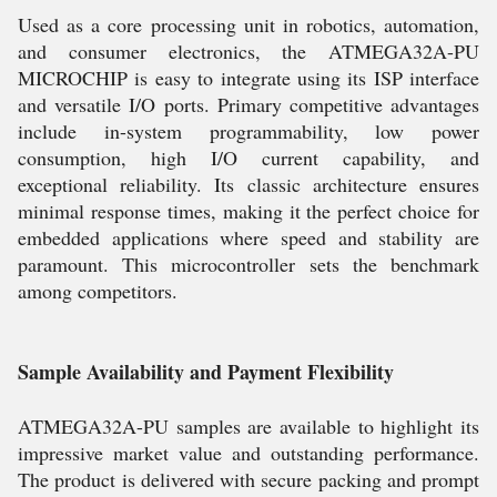
Used as a core processing unit in robotics, automation,
and consumer electronics, the ATMEGA32A-PU
MICROCHIP is easy to integrate using its ISP interface
and versatile I/O ports. Primary competitive advantages
include in-system programmability, low power
consumption, high I/O current capability, and
exceptional reliability. Its classic architecture ensures
minimal response times, making it the perfect choice for
embedded applications where speed and stability are
paramount. This microcontroller sets the benchmark
among competitors.
Sample Availability and Payment Flexibility
ATMEGA32A-PU samples are available to highlight its
impressive market value and outstanding performance.
The product is delivered with secure packing and prompt