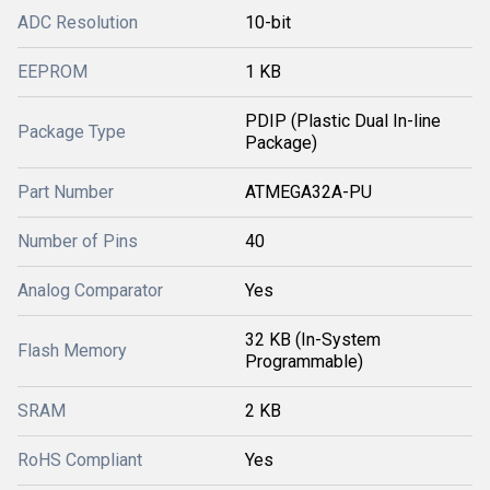
ADC Resolution
10-bit
EEPROM
1 KB
PDIP (Plastic Dual In-line
Package Type
Package)
Part Number
ATMEGA32A-PU
Number of Pins
40
Analog Comparator
Yes
32 KB (In-System
Flash Memory
Programmable)
SRAM
2 KB
RoHS Compliant
Yes