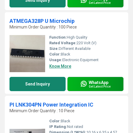
Send Inquiry
Get Latest Price
ATMEGA328P U Microchip
Minimum Order Quantity : 100 Piece
Function:
High Quality
Rated Voltage:
220 Volt (V)
Size:
Different Available
Color:
Black
Usage:
Electronic Equipment
Know More
WhatsApp
Send Inquiry
Get Latest Price
PI LNK304PN Power Integration IC
Minimum Order Quantity : 10 Piece
Color:
Black
IP Rating:
Not rated
Dimension (L*W*H):
10.16 x 6.35 x 4.57 mm (typical DIP-8 package)