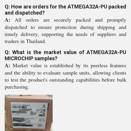
Q: How are orders for the ATMEGA32A-PU packed
and dispatched?
A:
All orders are securely packed and promptly
dispatched to ensure protection during shipping and
timely delivery, supporting the needs of suppliers and
traders in Thailand.
Q: What is the market value of ATMEGA32A-PU
MICROCHIP samples?
A:
Market value is established by its peerless features
and the ability to evaluate sample units, allowing clients
to test the product's outstanding capabilities before bulk
purchasing.