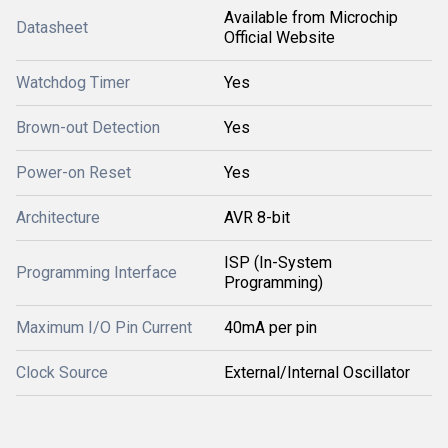
Available from Microchip
Datasheet
Official Website
Watchdog Timer
Yes
Brown-out Detection
Yes
Power-on Reset
Yes
Architecture
AVR 8-bit
ISP (In-System
Programming Interface
Programming)
Maximum I/O Pin Current
40mA per pin
Clock Source
External/Internal Oscillator