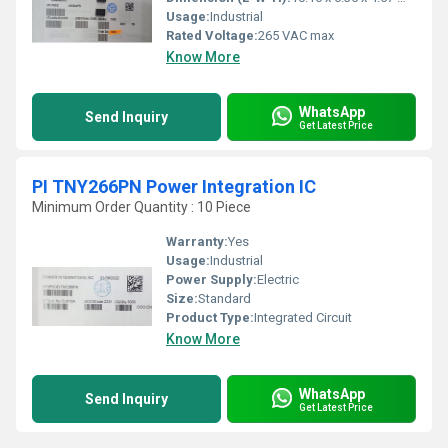
Usage:
Industrial
Rated Voltage:
265 VAC max
Know More
WhatsApp
Send Inquiry
Get Latest Price
PI TNY266PN Power Integration IC
Minimum Order Quantity : 10 Piece
Warranty:
Yes
Usage:
Industrial
Power Supply:
Electric
Size:
Standard
Product Type:
Integrated Circuit
Know More
WhatsApp
Send Inquiry
Get Latest Price