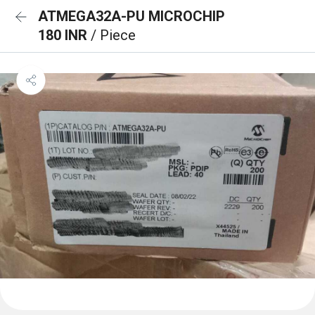
ATMEGA32A-PU MICROCHIP
180 INR
/ Piece