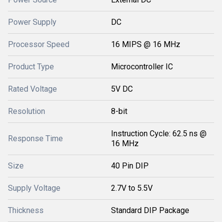
Power Supply
DC
Processor Speed
16 MIPS @ 16 MHz
Product Type
Microcontroller IC
Rated Voltage
5V DC
Resolution
8-bit
Instruction Cycle: 62.5 ns @
Response Time
16 MHz
Size
40 Pin DIP
Supply Voltage
2.7V to 5.5V
Thickness
Standard DIP Package