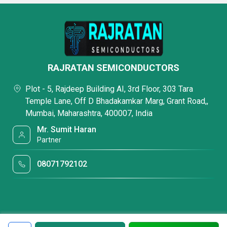
RAJRATAN SEMICONDUCTORS
Plot - 5, Rajdeep Building AI, 3rd Floor, 303 Tara
Temple Lane, Off D Bhadakamkar Marg, Grant Road,,
Mumbai, Maharashtra, 400007, India
Mr. Sumit Haran
Partner
08071792102