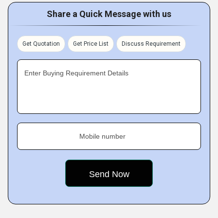
Share a Quick Message with us
Get Quotation
Get Price List
Discuss Requirement
Enter Buying Requirement Details
Mobile number