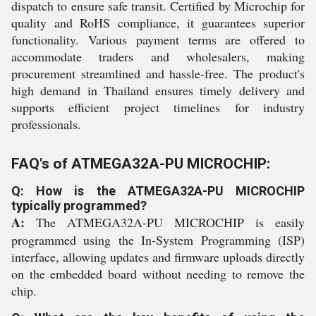
dispatch to ensure safe transit. Certified by Microchip for
quality and RoHS compliance, it guarantees superior
functionality. Various payment terms are offered to
accommodate traders and wholesalers, making
procurement streamlined and hassle-free. The product's
high demand in Thailand ensures timely delivery and
supports efficient project timelines for industry
professionals.
FAQ's of ATMEGA32A-PU MICROCHIP:
Q: How is the ATMEGA32A-PU MICROCHIP
typically programmed?
A:
The ATMEGA32A-PU MICROCHIP is easily
programmed using the In-System Programming (ISP)
interface, allowing updates and firmware uploads directly
on the embedded board without needing to remove the
chip.