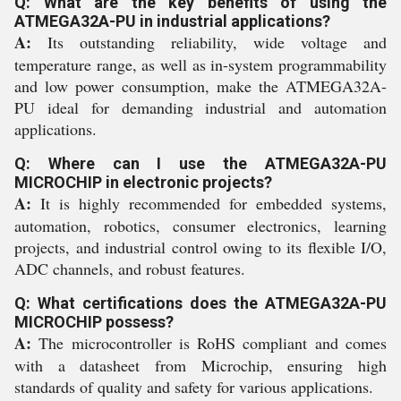
Q: What are the key benefits of using the
ATMEGA32A-PU in industrial applications?
A:
Its outstanding reliability, wide voltage and
temperature range, as well as in-system programmability
and low power consumption, make the ATMEGA32A-
PU ideal for demanding industrial and automation
applications.
Q: Where can I use the ATMEGA32A-PU
MICROCHIP in electronic projects?
A:
It is highly recommended for embedded systems,
automation, robotics, consumer electronics, learning
projects, and industrial control owing to its flexible I/O,
ADC channels, and robust features.
Q: What certifications does the ATMEGA32A-PU
MICROCHIP possess?
A:
The microcontroller is RoHS compliant and comes
with a datasheet from Microchip, ensuring high
standards of quality and safety for various applications.