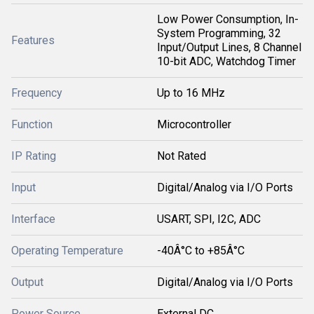
Low Power Consumption, In-
System Programming, 32
Features
Input/Output Lines, 8 Channel
10-bit ADC, Watchdog Timer
Frequency
Up to 16 MHz
Function
Microcontroller
IP Rating
Not Rated
Input
Digital/Analog via I/O Ports
Interface
USART, SPI, I2C, ADC
Operating Temperature
-40Â°C to +85Â°C
Output
Digital/Analog via I/O Ports
Power Source
External DC