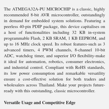
The ATMEGA32A-PU MICROCHIP is a classic, highly
recommended 8-bit AVR microcontroller, outstandingly
in demand for embedded system solutions. Featuring a
peerless 40-pin PDIP package, this device capitalises on
a host of functionalities including 32 KB in-system
programmable Flash, 2 KB SRAM, 1 KB EEPROM, and
up to 16 MHz clock speed. Its robust features-such as 3
advanced timers, 4 PWM channels, 8-channel 10-bit
ADC, watchdog timer, and superior I/O flexibility-make
it ideal for automation, robotics, consumer electronics,
and industrial control. Compliant with RoHS standards,
its low power consumption and remarkable versatility
ensure a cost-effective solution for both traders and
wholesalers across Thailand. Make your projects future-
ready with this outstanding, classic microcontroller.
Versatile Usage and Competitive Edge