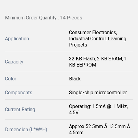
Minimum Order Quantity : 14 Pieces
Consumer Electronics,
Application
Industrial Control, Learning
Projects
32 KB Flash, 2 KB SRAM, 1
Capacity
KB EEPROM
Color
Black
Components
Single-chip microcontroller
Operating: 1.5mA @ 1 MHz,
Current Rating
4.5V
Approx 52.5mm Ã 13.5mm Ã
Dimension (L*W*H)
4.5mm