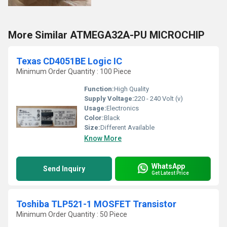
More Similar ATMEGA32A-PU MICROCHIP
Texas CD4051BE Logic IC
Minimum Order Quantity : 100 Piece
Function:
High Quality
Supply Voltage:
220 - 240 Volt (v)
Usage:
Electronics
Color:
Black
Size:
Different Available
Know More
WhatsApp
Send Inquiry
Get Latest Price
Toshiba TLP521-1 MOSFET Transistor
Minimum Order Quantity : 50 Piece