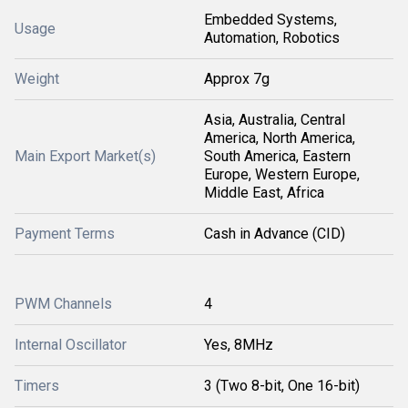
Embedded Systems,
Usage
Automation, Robotics
Weight
Approx 7g
Asia, Australia, Central
America, North America,
Main Export Market(s)
South America, Eastern
Europe, Western Europe,
Middle East, Africa
Payment Terms
Cash in Advance (CID)
PWM Channels
4
Internal Oscillator
Yes, 8MHz
Timers
3 (Two 8-bit, One 16-bit)