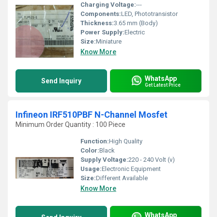
Charging Voltage:
---
Components:
LED, Phototransistor
Thickness:
3.65 mm (Body)
Power Supply:
Electric
Size:
Miniature
Know More
WhatsApp
Send Inquiry
Get Latest Price
Infineon IRF510PBF N-Channel Mosfet
Minimum Order Quantity : 100 Piece
Function:
High Quality
Color:
Black
Supply Voltage:
220 - 240 Volt (v)
Usage:
Electronic Equipment
Size:
Different Available
Know More
WhatsApp