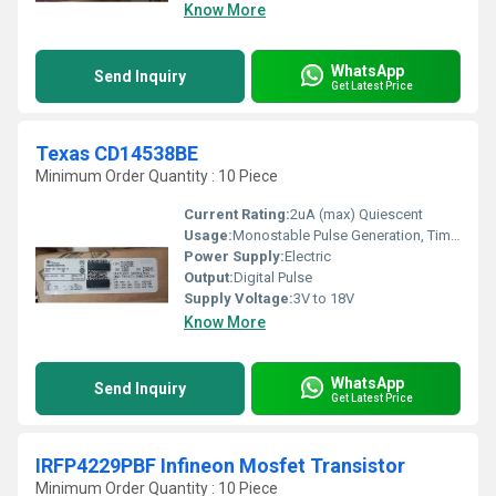
Know More
WhatsApp
Send Inquiry
Get Latest Price
Texas CD14538BE
Minimum Order Quantity : 10 Piece
Current Rating:
2uA (max) Quiescent
Usage:
Monostable Pulse Generation, Timing Circuits, Delay Circuits
Power Supply:
Electric
Output:
Digital Pulse
Supply Voltage:
3V to 18V
Know More
WhatsApp
Send Inquiry
Get Latest Price
IRFP4229PBF Infineon Mosfet Transistor
Minimum Order Quantity : 10 Piece