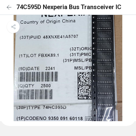
74C595D Nexperia Bus Transceiver IC