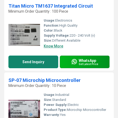
Titan Micro TM1637 Integrated Circuit
Minimum Order Quantity : 100 Piece
Usage:
Electronics
Function:
High Quality
Color:
Black
Supply Voltage:
220 - 240 Volt (v)
Size:
Different Available
Know More
WhatsApp
Send Inquiry
Get Latest Price
SP-07 Microchip Microcontroller
Minimum Order Quantity : 10 Piece
Usage:
Industrial
Size:
Standard
Power Supply:
Electric
Product Type:
Microchip Microcontroller
Warranty:
Yes