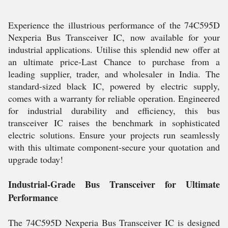
Experience the illustrious performance of the 74C595D
Nexperia Bus Transceiver IC, now available for your
industrial applications. Utilise this splendid new offer at
an ultimate price-Last Chance to purchase from a
leading supplier, trader, and wholesaler in India. The
standard-sized black IC, powered by electric supply,
comes with a warranty for reliable operation. Engineered
for industrial durability and efficiency, this bus
transceiver IC raises the benchmark in sophisticated
electric solutions. Ensure your projects run seamlessly
with this ultimate component-secure your quotation and
upgrade today!
Industrial-Grade Bus Transceiver for Ultimate
Performance
The 74C595D Nexperia Bus Transceiver IC is designed