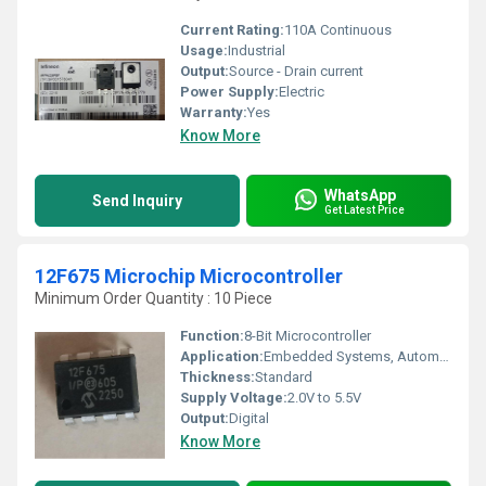
Current Rating:
110A Continuous
Usage:
Industrial
Output:
Source - Drain current
Power Supply:
Electric
Warranty:
Yes
Know More
WhatsApp
Send Inquiry
Get Latest Price
12F675 Microchip Microcontroller
Minimum Order Quantity : 10 Piece
Function:
8-Bit Microcontroller
Application:
Embedded Systems, Automation
Thickness:
Standard
Supply Voltage:
2.0V to 5.5V
Output:
Digital
Know More