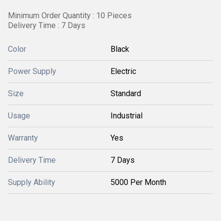
Minimum Order Quantity : 10 Pieces
Delivery Time : 7 Days
Color
Black
Power Supply
Electric
Size
Standard
Usage
Industrial
Warranty
Yes
Delivery Time
7 Days
Supply Ability
5000 Per Month