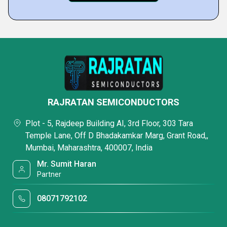
RAJRATAN SEMICONDUCTORS
Plot - 5, Rajdeep Building AI, 3rd Floor, 303 Tara
Temple Lane, Off D Bhadakamkar Marg, Grant Road,,
Mumbai, Maharashtra, 400007, India
Mr. Sumit Haran
Partner
08071792102