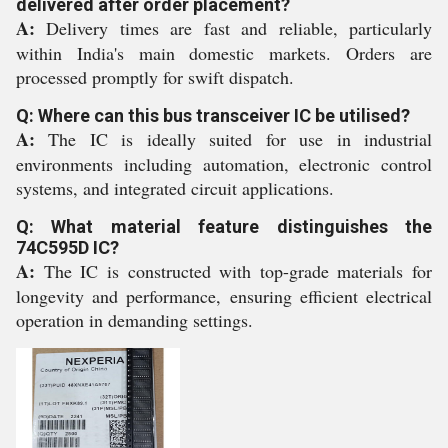
delivered after order placement?
A:
Delivery times are fast and reliable, particularly
within India's main domestic markets. Orders are
processed promptly for swift dispatch.
Q: Where can this bus transceiver IC be utilised?
A:
The IC is ideally suited for use in industrial
environments including automation, electronic control
systems, and integrated circuit applications.
Q: What material feature distinguishes the
74C595D IC?
A:
The IC is constructed with top-grade materials for
longevity and performance, ensuring efficient electrical
operation in demanding settings.