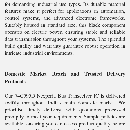
for demanding industrial use types. Its durable material
features make it perfect for applications in automation,
control systems, and advanced electronic frameworks.
Suitably housed in standard size, this black component
operates on electric power, ensuring stable and reliable
data transmission throughout your systems. The splendid
build quality and warranty guarantee robust operation in
intricate industrial environments.
Domestic Market Reach and Trusted Delivery
Protocols
Our 74C595D Nexperia Bus Transceiver IC is delivered
swiftly throughout India's main domestic market. We
prioritise timely delivery, with quotations processed
promptly to meet your requirements. Sample policies are
available, ensuring you can assess product quality before