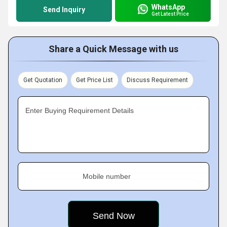
WhatsApp
Send Inquiry
Get Latest Price
Share a Quick Message with us
Get Quotation
Get Price List
Discuss Requirement
Enter Buying Requirement Details
Mobile number