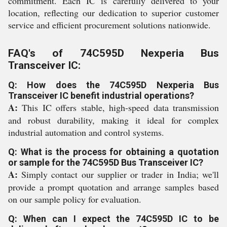
commitment. Each IC is carefully delivered to your
location, reflecting our dedication to superior customer
service and efficient procurement solutions nationwide.
FAQ's of 74C595D Nexperia Bus
Transceiver IC:
Q: How does the 74C595D Nexperia Bus
Transceiver IC benefit industrial operations?
A:
This IC offers stable, high-speed data transmission
and robust durability, making it ideal for complex
industrial automation and control systems.
Q: What is the process for obtaining a quotation
or sample for the 74C595D Bus Transceiver IC?
A:
Simply contact our supplier or trader in India; we'll
provide a prompt quotation and arrange samples based
on our sample policy for evaluation.
Q: When can I expect the 74C595D IC to be