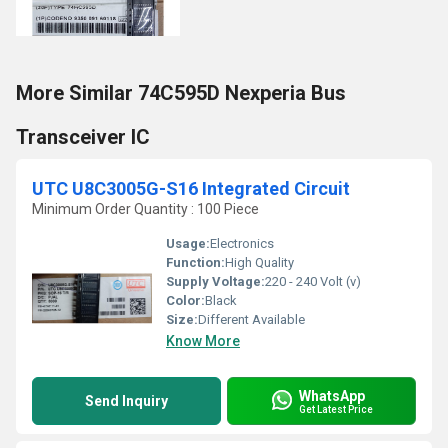
More Similar 74C595D Nexperia Bus
Transceiver IC
UTC U8C3005G-S16 Integrated Circuit
Minimum Order Quantity : 100 Piece
Usage:
Electronics
Function:
High Quality
Supply Voltage:
220 - 240 Volt (v)
Color:
Black
Size:
Different Available
Know More
WhatsApp
Send Inquiry
Get Latest Price