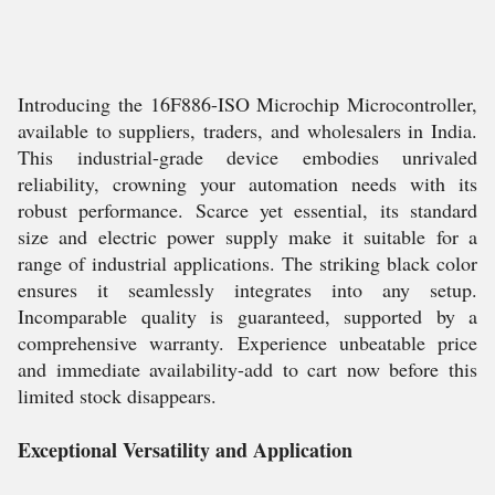
Introducing the 16F886-ISO Microchip Microcontroller,
available to suppliers, traders, and wholesalers in India.
This industrial-grade device embodies unrivaled
reliability, crowning your automation needs with its
robust performance. Scarce yet essential, its standard
size and electric power supply make it suitable for a
range of industrial applications. The striking black color
ensures it seamlessly integrates into any setup.
Incomparable quality is guaranteed, supported by a
comprehensive warranty. Experience unbeatable price
and immediate availability-add to cart now before this
limited stock disappears.
Exceptional Versatility and Application