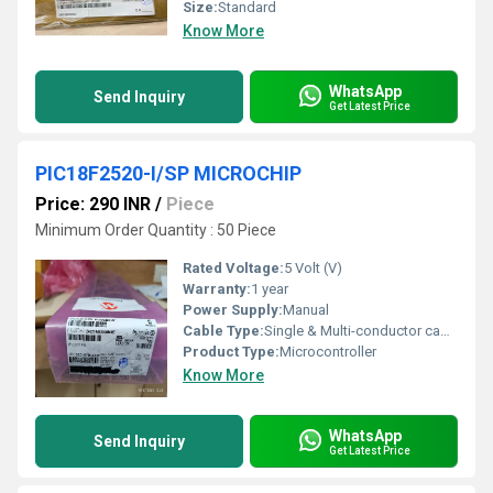
Size:
Standard
Know More
WhatsApp
Send Inquiry
Get Latest Price
PIC18F2520-I/SP MICROCHIP
Price: 290 INR
/
Piece
Minimum Order Quantity : 50 Piece
Rated Voltage:
5 Volt (V)
Warranty:
1 year
Power Supply:
Manual
Cable Type:
Single & Multi-conductor cables
Product Type:
Microcontroller
Know More
WhatsApp
Send Inquiry
Get Latest Price