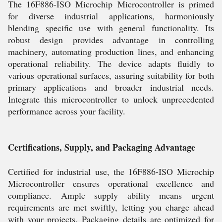
The 16F886-ISO Microchip Microcontroller is primed
for diverse industrial applications, harmoniously
blending specific use with general functionality. Its
robust design provides advantage in controlling
machinery, automating production lines, and enhancing
operational reliability. The device adapts fluidly to
various operational surfaces, assuring suitability for both
primary applications and broader industrial needs.
Integrate this microcontroller to unlock unprecedented
performance across your facility.
Certifications, Supply, and Packaging Advantage
Certified for industrial use, the 16F886-ISO Microchip
Microcontroller ensures operational excellence and
compliance. Ample supply ability means urgent
requirements are met swiftly, letting you charge ahead
with your projects. Packaging details are optimized for