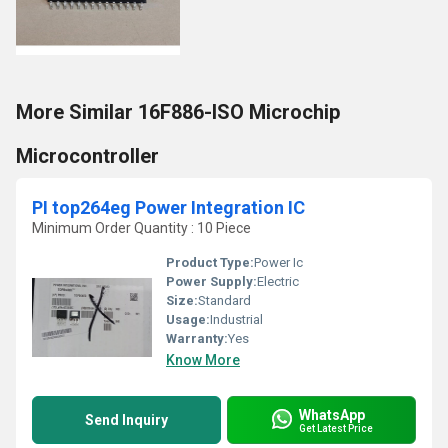
More Similar 16F886-ISO Microchip
Microcontroller
PI top264eg Power Integration IC
Minimum Order Quantity : 10 Piece
Product Type:
Power Ic
Power Supply:
Electric
Size:
Standard
Usage:
Industrial
Warranty:
Yes
Know More
WhatsApp
Send Inquiry
Get Latest Price