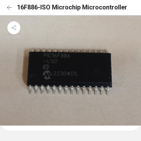
16F886-ISO Microchip Microcontroller