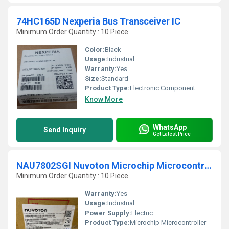
74HC165D Nexperia Bus Transceiver IC
Minimum Order Quantity : 10 Piece
Color:
Black
Usage:
Industrial
Warranty:
Yes
Size:
Standard
Product Type:
Electronic Component
Know More
WhatsApp
Send Inquiry
Get Latest Price
NAU7802SGI Nuvoton Microchip Microcontroller
Minimum Order Quantity : 10 Piece
Warranty:
Yes
Usage:
Industrial
Power Supply:
Electric
Product Type:
Microchip Microcontroller