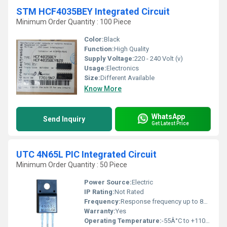
STM HCF4035BEY Integrated Circuit
Minimum Order Quantity : 100 Piece
Color:
Black
Function:
High Quality
Supply Voltage:
220 - 240 Volt (v)
Usage:
Electronics
Size:
Different Available
Know More
WhatsApp
Send Inquiry
Get Latest Price
UTC 4N65L PIC Integrated Circuit
Minimum Order Quantity : 50 Piece
Power Source:
Electric
IP Rating:
Not Rated
Frequency:
Response frequency up to 80kHz
Warranty:
Yes
Operating Temperature:
-55Â°C to +110Â°C