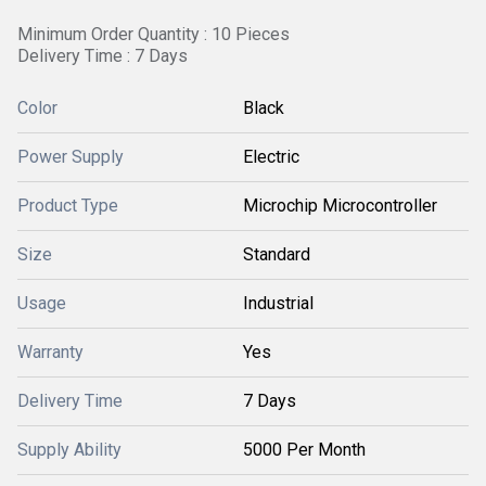
Minimum Order Quantity : 10 Pieces
Delivery Time : 7 Days
Color
Black
Power Supply
Electric
Product Type
Microchip Microcontroller
Size
Standard
Usage
Industrial
Warranty
Yes
Delivery Time
7 Days
Supply Ability
5000 Per Month