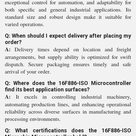
exceptional control for automation, and adaptability for
both specific and general industrial applications. Its
standard size and robust design make it suitable for
varied operations.
Q: When should I expect delivery after placing my
order?
A:
Delivery times depend on location and freight
arrangements, but supply ability is optimized for swift
dispatch. Secure packaging ensures timely and safe
arrival of your order.
Q: Where does the 16F886-ISO Microcontroller
find its best application surfaces?
A:
It excels in controlling industrial machinery,
automating production lines, and enhancing operational
reliability across diverse surfaces in manufacturing and
processing environments.
Q: What certifications does the 16F886-ISO