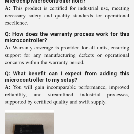
Microchip Microcontroller hold?
A:
This product is certified for industrial use, meeting
necessary safety and quality standards for operational
excellence.
Q: How does the warranty process work for this
microcontroller?
A:
Warranty coverage is provided for all units, ensuring
support for any manufacturing defects or operational
concerns within the warranty period.
Q: What benefit can I expect from adding this
microcontroller to my setup?
A:
You will gain incomparable performance, improved
reliability, and streamlined industrial processes,
supported by certified quality and swift supply.