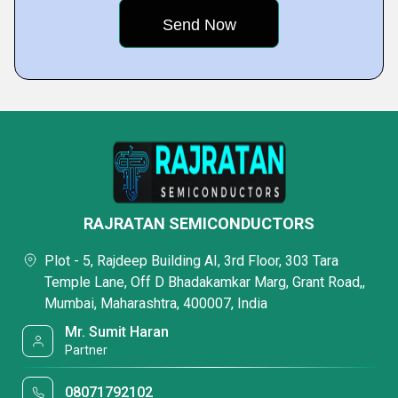
RAJRATAN SEMICONDUCTORS
Plot - 5, Rajdeep Building AI, 3rd Floor, 303 Tara
Temple Lane, Off D Bhadakamkar Marg, Grant Road,,
Mumbai, Maharashtra, 400007, India
Mr. Sumit Haran
Partner
08071792102