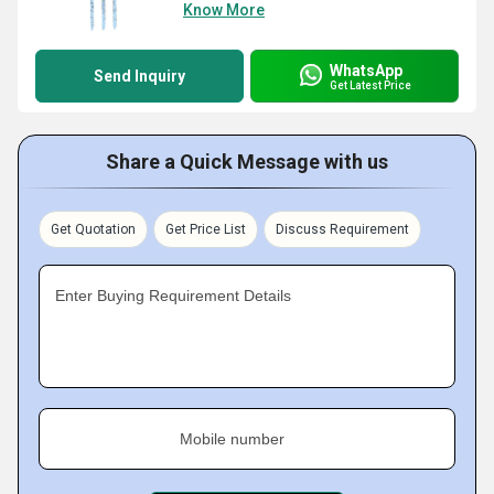
Know More
WhatsApp
Send Inquiry
Get Latest Price
Share a Quick Message with us
Get Quotation
Get Price List
Discuss Requirement
Enter Buying Requirement Details
Mobile number