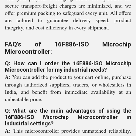
secure transport-freight charges are minimized, and we
offer premium packing to safeguard every unit. All offers
are tailored to guarantee delivery speed, product
integrity, and cost efficiency in every shipment.
FAQ's of 16F886-ISO Microchip
Microcontroller:
Q: How can I order the 16F886-ISO Microchip
Microcontroller for my industrial needs?
A:
You can add the product to your cart online, purchase
through authorized suppliers, traders, or wholesalers in
India, and benefit from immediate availability at an
unbeatable price.
Q: What are the main advantages of using the
16F886-ISO Microchip Microcontroller in
industrial settings?
A:
This microcontroller provides unmatched reliability,